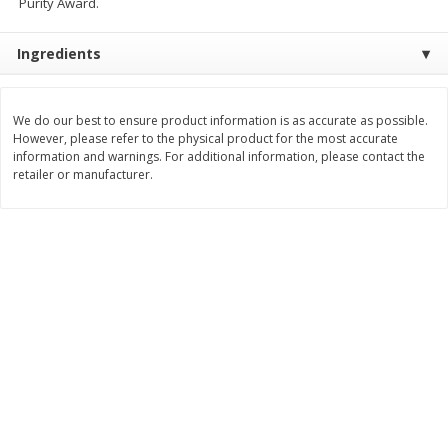
Purity Award.
Save
$2.06
Save
$0.79
$
4
63
$
1
98
each
per lb
Ingredients
Add to cart
Add to cart
We do our best to ensure product information is as accurate as possible.
However, please refer to the physical product for the most accurate
Bakery
information and warnings. For additional information, please contact the
368
more
retailer or manufacturer.
Nature's Own 100% Whole
Nature's Own Honey Whea
Wheat Bread, 20 Oz (1 Lb 4 Oz)
Bread, 20 Oz (1 Lb 4 Oz) 5
567 G