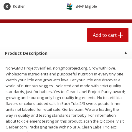
$
1
89
per lb
$2.49 per lb. Approx 1.2 lb each
Kosher
SNAP Eligible
Price may vary due to actual wei
Add to cart
Add to cart
Add to cart
Meat & Seafood
574
more
Product Description
Non-GMO Project verified. nongmoproject.org. Grow with love.
Wholesome ingredients and purposeful nutrition in every tiny bite.
Watch your little one grow with love. Let your little one discover a
world of nutritious veggies - selected and made with strict quality
standards, just for babies. Yes to: Clean Label Project Purity award;
growing and sourcing only high-quality ingredients. No to: artificial
flavors or colors; added salt. In Each Tub: 2/3 sweet potato. Inner
Seapak Calamari Rings, Wild
Boston Butt Pork Roast (a
units not labeled for retail sale. Gerber.com. We are leading the
Caught, Crispy, 10 Oz (283 G)
Size 3-5lb)
way in quality and testing standards for baby. For information
about toxic element testing on this product, scan the QR code. Visit
Gerber.com. Packaging made with no BPA. Clean Label Project: