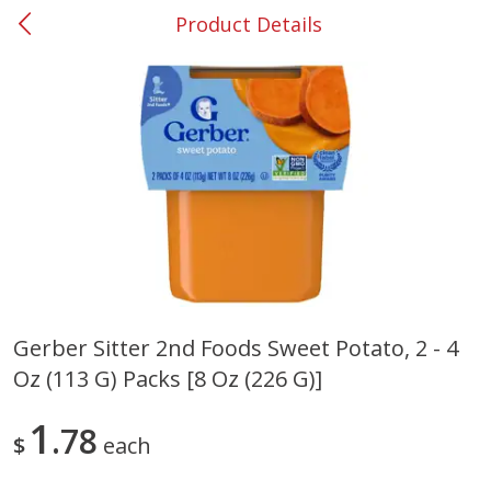
Product Details
0
$
00
#26 Mableton
Reserve a Time Slot
Produce
328
more
Gerber Sitter 2nd Foods Sweet Potato, 2 - 4
Oz (113 G) Packs [8 Oz (226 G)]
Nectarine, Yellow
Grapes, No.1 Thompson
Seedless (avg Pk Size 0.85-
1.5lb)
1
78
$
each
Save
$1.44
Save
$1.10
$
2
99
About
each