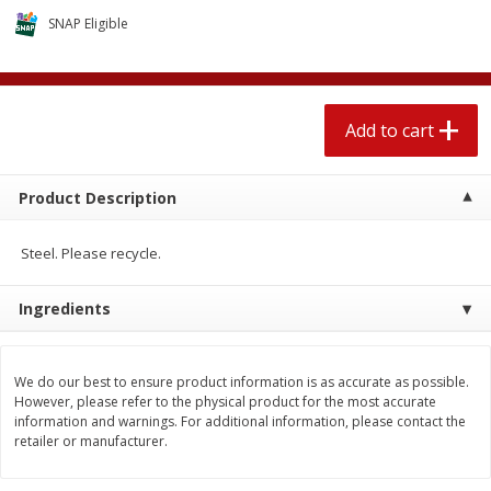
$
2
04
each
$1.69 per lb. Approx 1.25 lb each
SNAP Eligible
Price may vary due to actual weight
Add to cart
Add to cart
Add to cart
Meat & Seafood
416
more
Product Description
Steel. Please recycle.
Ingredients
We do our best to ensure product information is as accurate as possible.
Boston Butt Pork Roast (avg Pk
Sunnyland Jumbos Franks, 
However, please refer to the physical product for the most accurate
Size 3-5lb)
Oz
information and warnings. For additional information, please contact the
retailer or manufacturer.