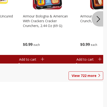
 Uncured
Armour Bologna & American
Armour Cheese P
With Crackers Cracker
Crunch, 2.45 Oz 
Crunchers, 2.44 Oz (69 G)
$
0
99
$
0
99
each
each
Add to cart
Add to cart
View
722
more