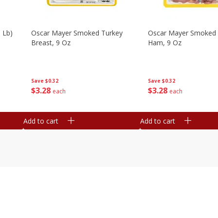
 Lb)
Oscar Mayer Smoked Turkey
Oscar Mayer Smoked
Breast, 9 Oz
Ham, 9 Oz
Save
$0.32
Save
$0.32
$
3
28
$
3
28
each
each
Add to cart
Add to cart