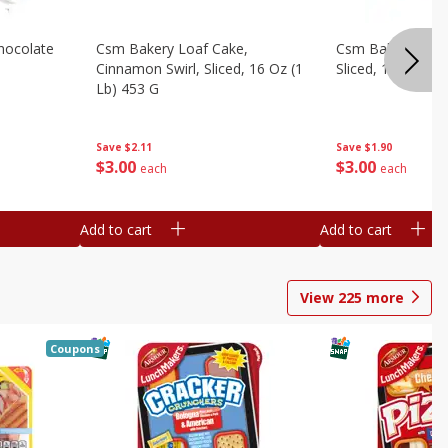
hocolate
Csm Bakery Loaf Cake,
Csm Bakery Loaf
Cinnamon Swirl, Sliced, 16 Oz (1
Sliced, 16 Oz (1 
Lb) 453 G
Save
$1.90
Save
$2.11
$
3
00
$
3
00
each
each
Add to cart
Add to cart
View
225
more
Coupons