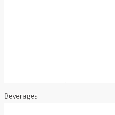
Beverages