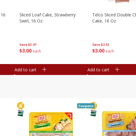
 16
Sliced Loaf Cake, Strawberry
Telco Sliced Double C
Swirl, 16 Oz
Cake, 16 Oz
Save
$3.47
Save
$2.53
$
3
00
$
3
00
each
each
Add to cart
Add to cart
Coupons