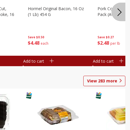
Cut,
Hormel Original Bacon, 16 Oz
Pork Country Styl
oke, 16
(1 Lb) 454 G
Pack (avg Pk Size
Save
$0.50
Save
$0.27
$
4
48
$
2
48
each
per lb
Add to cart
Add to cart
View
283
more