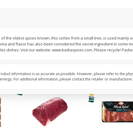
Simply Potatoes Diced
Simply Potatoes O'br
Potatoes With Onion, 20 Oz (1
Browns Potatoes, 20 
Lb 4 Oz) 567 G
Oz) 567 G
Save
$0.73
Save
$0.73
$
2
04
$
2
04
 of the oldest spices known, this cortex from a small tree, is used mainly o
each
each
roma and flavor has also been considered the secret ingredient in some me
ght
es dishes. Visit our website: www.badiaspices.com. Please recycle! Packe
Add to cart
Add to cart
oduct information is as accurate as possible. However, please refer to the phy
nings. For additional information, please contact the retailer or manufacturer.