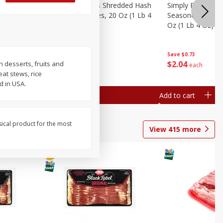
ien Hash
Simply Potatoes Shredded Hash
Simply Potatoes 
Oz (1 Lb 4
Browns Potatoes, 20 Oz (1 Lb 4
Seasoned Diced 
Oz) 567 G
Oz (1 Lb 4 Oz) 5
Save
$0.73
Save
$0.73
$
2
04
$
2
04
n desserts, fruits and
each
each
at stews, rice
d in USA.
Add to cart
Add to cart
sical product for the most
View
415
more