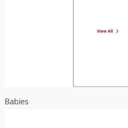
View All
Babies