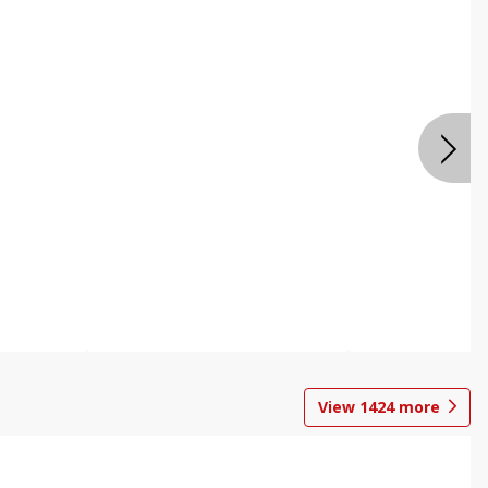
View
1424
more