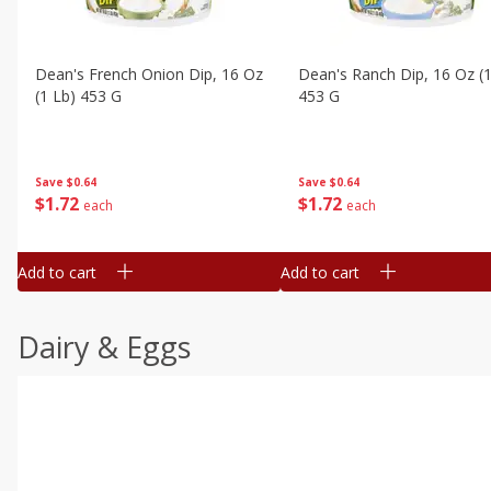
Dean's French Onion Dip, 16 Oz
Dean's Ranch Dip, 16 Oz (1
(1 Lb) 453 G
453 G
Save
$0.64
Save
$0.64
$
1
72
$
1
72
each
each
Add to cart
Add to cart
Dairy & Eggs