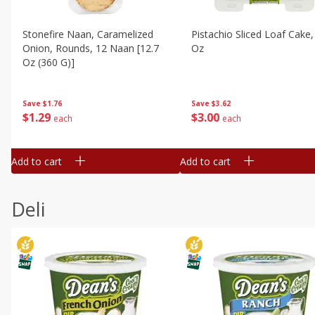
Stonefire Naan, Caramelized
Pistachio Sliced Loaf Cake,
Onion, Rounds, 12 Naan [12.7
Oz
Oz (360 G)]
Save
$3.62
Save
$1.76
$
3
00
$
1
29
each
each
Add to cart
Add to cart
Deli