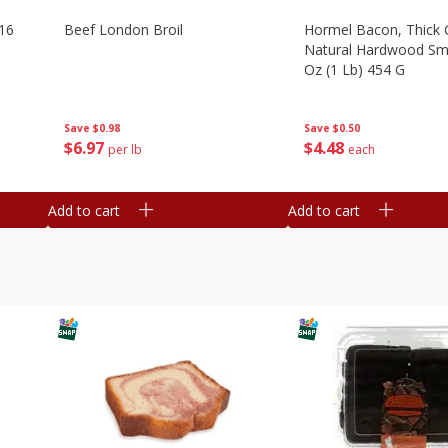
16
Beef London Broil
Hormel Bacon, Thick 
Natural Hardwood Sm
Oz (1 Lb) 454 G
Save
$0.98
Save
$0.50
$
6
97
$
4
48
per lb
each
Add to cart
Add to cart