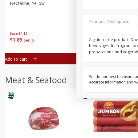
Nectarine, Yellow
Grapes, No.1 Thompson
Seedless (avg Pk Size 0.85-
1.5lb)
Product Description
Save
$1.44
Save
$1.10
$
2
99
About
each
$
1
89
A gluten free product. One
per lb
$2.49 per lb. Approx 1.2 lb each
beverages. Its fragrant a
Price may vary due to actual wei
preparations and vegetabl
Add to cart
Add to cart
We do our best to ensure pr
Meat & Seafood
accurate information and war