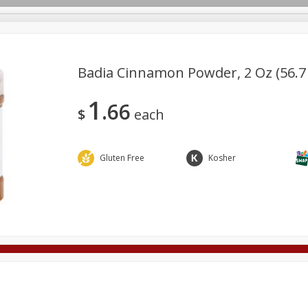
Badia Cinnamon Powder, 2 Oz (56.7
1
66
Deli
Dairy & Eggs
Alcohol
Babies
Beverages
$
each
onal Care
Pets
Seasonal
Snacks
Tobacco
Gluten Free
Kosher