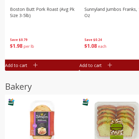
Boston Butt Pork Roast (avg Pk
Sunnyland Jumbos Franks, 
Size 3-5lb)
Oz
Save
$0.79
Save
$0.24
$
1
98
$
1
08
per lb
each
Add to cart
Add to cart
Bakery