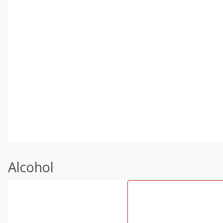
Alcohol