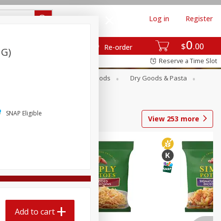
Log in
Register
0
$
00
Re-order
 G)
Reserve a Time Slot
Breakfast
Canned Goods
Dry Goods & Pasta
SNAP Eligible
View
253
more
Add to cart