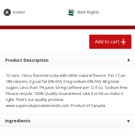
$
2
04
each
$1.69 per lb. Approx 1.25 lb each
Price may vary due to actual weight
Kosher
SNAP Eligible
Add to cart
Add to cart
Add to cart
Meat & Seafood
416
more
Product Description
12 cans. Citrus flavored soda with other natural flavors. Per 1 Can:
180 calories; 0 g sat fat (0% DV); 0 mg sodium (0% DV); 48 g total
sugars. Less than 1% juice. 54 mg caffeine per 12 fl oz. Sodium free.
Please recycle. 100% Quality Guaranteed: Like it or let us make it
right. That's our quality promise.
www.supervaluprivatebrands.com. Product of Canada.
Boston Butt Pork Roast (avg Pk
Sunnyland Jumbos Franks, 
Size 3-5lb)
Oz
Ingredients