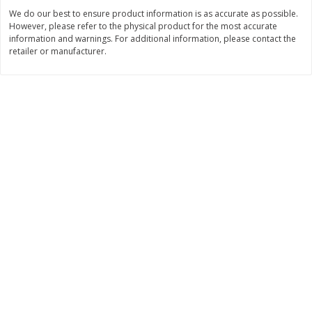
Save
$0.79
Save
$0.24
We do our best to ensure product information is as accurate as possible.
$
1
98
$
1
08
per lb
each
However, please refer to the physical product for the most accurate
information and warnings. For additional information, please contact the
retailer or manufacturer.
Add to cart
Add to cart
Bakery
280
more
Stonefire Naan, Caramelized
Pistachio Sliced Loaf Cake,
Onion, Rounds, 12 Naan [12.7
Oz
Oz (360 G)]