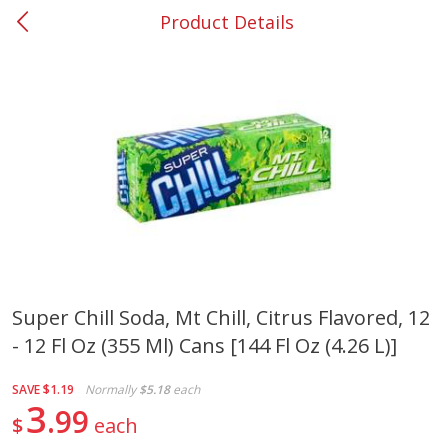
Product Details
0
$
00
#25 Windy Hill
Reserve a Time Slot
Produce
254
more
Super Chill Soda, Mt Chill, Citrus Flavored, 12
- 12 Fl Oz (355 Ml) Cans [144 Fl Oz (4.26 L)]
Squash, Yellow (3-4 Ct Avg Pk
Simply Potatoes Diced
Size 1.0-1.5lb)
Potatoes With Onion, 20 O
Lb 4 Oz) 567 G
SAVE
$1.19
Normally
$5.18
each
3
99
$
each
Save
$1.13
$
2
11
Save
$0.73
About
each