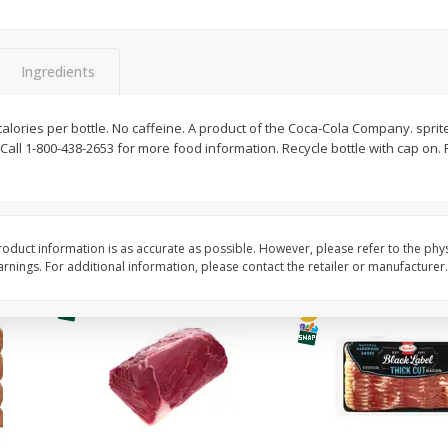
Simply Potatoes Diced
Simply Potatoes O'br
Potatoes With Onion, 20 Oz (1
Browns Potatoes, 20 
Lb 4 Oz) 567 G
Oz) 567 G
Ingredients
Save
$0.73
Save
$0.73
$
2
04
$
2
04
calories per bottle. No caffeine. A product of the Coca-Cola Company. sprit
each
each
 Call 1-800-438-2653 for more food information. Recycle bottle with cap on
ght
Add to cart
Add to cart
oduct information is as accurate as possible. However, please refer to the phy
nings. For additional information, please contact the retailer or manufacturer.