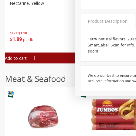
Nectarine, Yellow
Grapes, No.1 Thompson
Seedless (avg Pk Size 0.85-
1.5lb)
Product Description
Save
$1.44
Save
$1.10
$
2
99
About
each
$
1
89
100% natural flavors. 200 
per lb
$2.49 per lb. Approx 1.2 lb each
SmartLabel: Scan for info.
Price may vary due to actual wei
soon!
Add to cart
Add to cart
We do our best to ensure pr
Meat & Seafood
accurate information and war