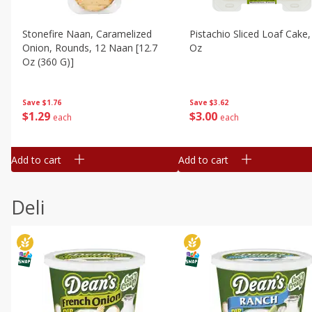
Stonefire Naan, Caramelized
Pistachio Sliced Loaf Cake,
Onion, Rounds, 12 Naan [12.7
Oz
Oz (360 G)]
Save
$3.62
Save
$1.76
$
3
00
$
1
29
each
each
Add to cart
Add to cart
Deli