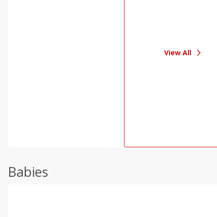
View All
Babies