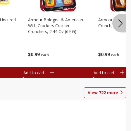
 Uncured
Armour Bologna & American
Armour Cheese P
With Crackers Cracker
Crunch, 2.45 Oz 
Crunchers, 2.44 Oz (69 G)
$
0
99
$
0
99
each
each
Add to cart
Add to cart
View
722
more