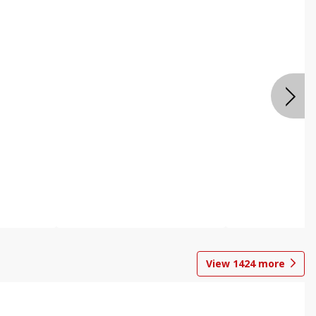
View
1424
more