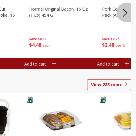
Cut,
Hormel Original Bacon, 16 Oz
Pork Country Styl
oke, 16
(1 Lb) 454 G
Pack (avg Pk Size
Save
$0.50
Save
$0.27
$
4
48
$
2
48
each
per lb
Add to cart
Add to cart
View
283
more