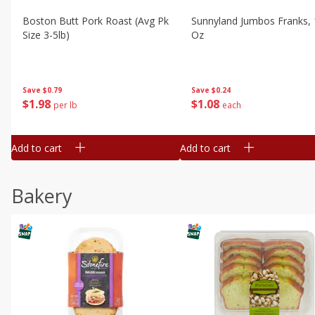
Boston Butt Pork Roast (avg Pk
Sunnyland Jumbos Franks, 
Size 3-5lb)
Oz
Save
$0.79
Save
$0.24
$
1
98
$
1
08
per lb
each
Add to cart
Add to cart
Bakery