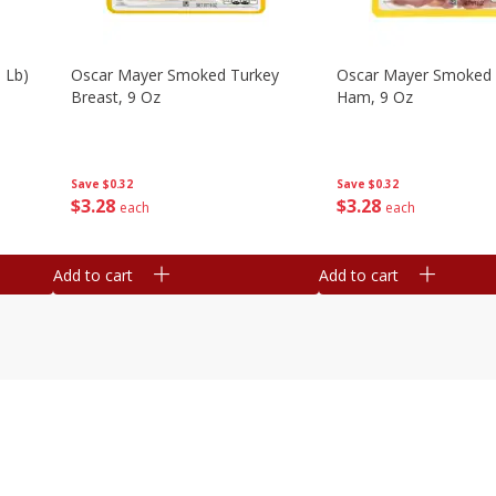
 Lb)
Oscar Mayer Smoked Turkey
Oscar Mayer Smoked
Breast, 9 Oz
Ham, 9 Oz
Save
$0.32
Save
$0.32
$
3
28
$
3
28
each
each
Add to cart
Add to cart