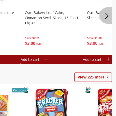
hocolate
Csm Bakery Loaf Cake,
Csm Bakery Loaf
Cinnamon Swirl, Sliced, 16 Oz (1
Sliced, 16 Oz (1 
Lb) 453 G
Save
$1.90
Save
$2.11
$
3
00
$
3
00
each
each
Add to cart
Add to cart
View
225
more
Coupons