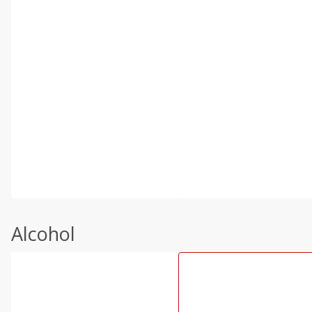
Alcohol