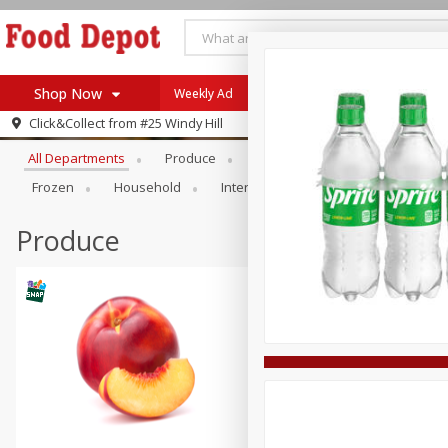
Shop Now
Weekly Ad
Browse All Departments
Click&Collect from
#25 Windy Hill
Home
All Departments
Produce
Meat & Seafood
Bakery
Log in to your account
Specials
Frozen
Household
International
Pantry
Pers
Register
Coupons
Recipes
Produce
SNAP Eligible