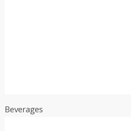
Beverages