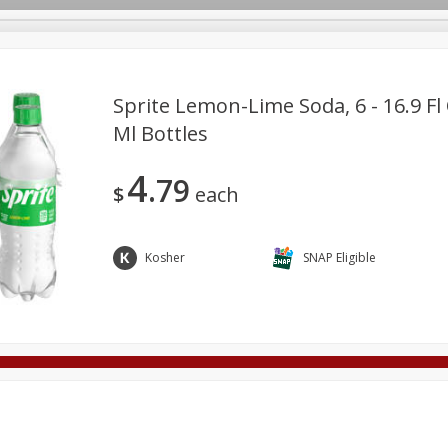
Sprite Lemon-Lime Soda, 6 - 16.9 Fl 
Ml Bottles
Deli
Dairy & Eggs
Alcohol
Babies
Beverages
4
79
onal Care
Pets
Seasonal
Snacks
Tobacco
$
each
Kosher
SNAP Eligible