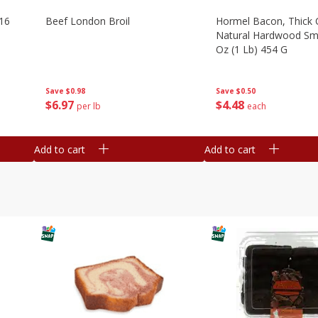
16
Beef London Broil
Hormel Bacon, Thick 
Natural Hardwood Sm
Oz (1 Lb) 454 G
Save
$0.98
Save
$0.50
$
6
97
$
4
48
per lb
each
Add to cart
Add to cart