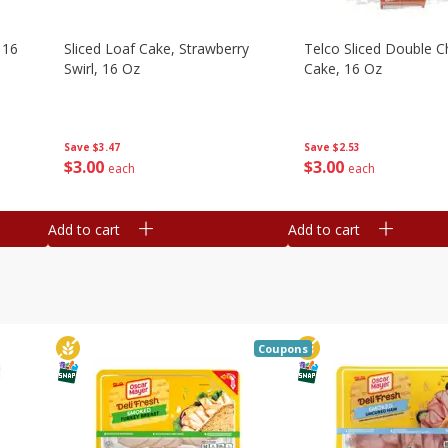
 16
Sliced Loaf Cake, Strawberry
Telco Sliced Double C
Swirl, 16 Oz
Cake, 16 Oz
Save
$3.47
Save
$2.53
$
3
00
$
3
00
each
each
Add to cart
Add to cart
Coupons