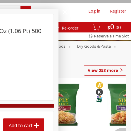
Log in
Register
0
$
00
Re-order
Oz (1.06 Pt) 500
Reserve a Time Slot
Breakfast
Canned Goods
Dry Goods & Pasta
View
253
more
Add to cart