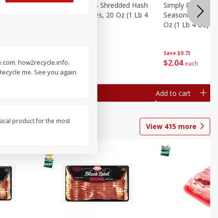
ien Hash
Simply Potatoes Shredded Hash
Simply Potatoes 
Oz (1 Lb 4
Browns Potatoes, 20 Oz (1 Lb 4
Seasoned Diced 
Oz) 567 G
Oz (1 Lb 4 Oz) 5
Save
$0.73
Save
$0.73
$
2
04
$
2
04
e.com. how2recycle.info.
each
each
. Recycle me. See you again
Add to cart
Add to cart
sical product for the most
View
415
more