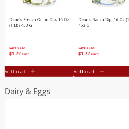
Dean's French Onion Dip, 16 Oz
Dean's Ranch Dip, 16 Oz (1
(1 Lb) 453 G
453 G
Save
$0.64
Save
$0.64
$
1
72
$
1
72
each
each
Add to cart
Add to cart
Dairy & Eggs